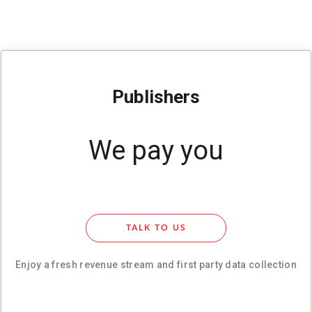
Publishers
We pay you
TALK TO US
Enjoy a fresh revenue stream and first party data collection