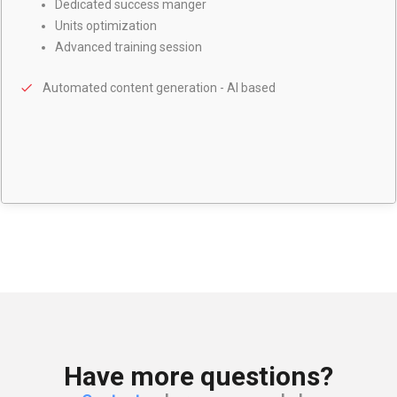
Dedicated success manger
Units optimization
Advanced training session
Automated
content generation - AI based
Have more questions?