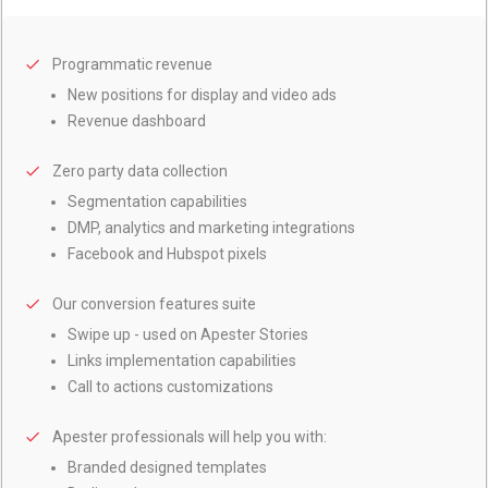
Programmatic
revenue
New positions for display and video ads
Revenue dashboard
Zero
party data collection
Segmentation capabilities
DMP, analytics and marketing integrations
Facebook and Hubspot pixels
Our
conversion features suite
Swipe up - used on Apester Stories
Links implementation capabilities
Call to actions customizations
Apester
professionals will help you with:
Branded designed templates